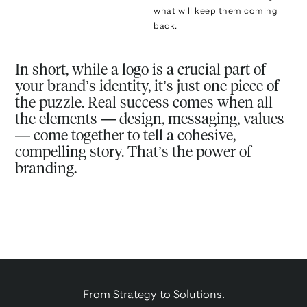
what will keep them coming
back.
In short, while a logo is a crucial part of
your brand’s identity, it’s just one piece of
the puzzle. Real success comes when all
the elements — design, messaging, values
— come together to tell a cohesive,
compelling story. That’s the power of
branding.
From Strategy to Solutions.