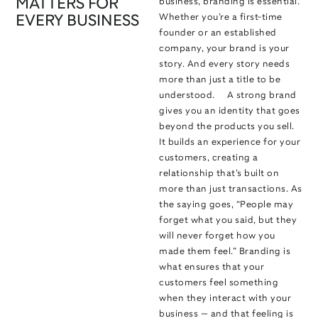
MATTERS FOR
business, branding is essential.
Whether you’re a first-time
EVERY BUSINESS
founder or an established
company, your brand is your
story. And every story needs
more than just a title to be
understood. A strong brand
gives you an identity that goes
beyond the products you sell.
It builds an experience for your
customers, creating a
relationship that’s built on
more than just transactions. As
the saying goes, “People may
forget what you said, but they
will never forget how you
made them feel.” Branding is
what ensures that your
customers feel something
when they interact with your
business — and that feeling is