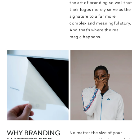
the art of branding so well that
their logos merely serve as the
signature to a far more
complex and meaningful story.
And that’s where the real
magic happens.
WHY BRANDING
No matter the size of your