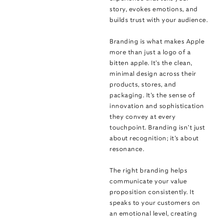
story, evokes emotions, and
builds trust with your audience.
Branding is what makes Apple
more than just a logo of a
bitten apple. It’s the clean,
minimal design across their
products, stores, and
packaging. It’s the sense of
innovation and sophistication
they convey at every
touchpoint. Branding isn’t just
about recognition; it’s about
resonance.
The right branding helps
communicate your value
proposition consistently. It
speaks to your customers on
an emotional level, creating