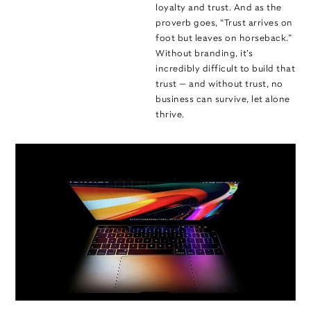
loyalty and trust. And as the
proverb goes, “Trust arrives on
foot but leaves on horseback.”
Without branding, it’s
incredibly difficult to build that
trust — and without trust, no
business can survive, let alone
thrive.