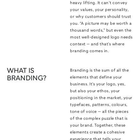
heavy lifting. It can’t convey
your values, your personality,
or why customers should trust
you. “A picture may be worth a
thousand words,” but even the
most well-designed logo needs
context — and that’s where
branding comes in.
WHAT IS
Branding is the sum of all the
BRANDING?
elements that define your
business. It’s your logo, yes,
but also your ethos, your
positioning in the market, your
typefaces, patterns, colours,
tone of voice — all the pieces
of the complex puzzle that is
your brand. Together, these
elements create a cohesive
experience that tells your