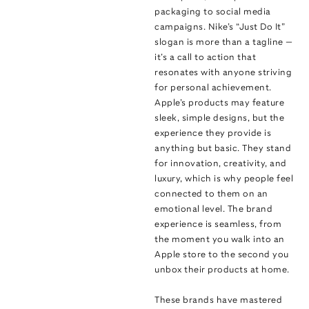
packaging to social media
campaigns. Nike’s “Just Do It”
slogan is more than a tagline —
it’s a call to action that
resonates with anyone striving
for personal achievement.
Apple’s products may feature
sleek, simple designs, but the
experience they provide is
anything but basic. They stand
for innovation, creativity, and
luxury, which is why people feel
connected to them on an
emotional level. The brand
experience is seamless, from
the moment you walk into an
Apple store to the second you
unbox their products at home.
These brands have mastered