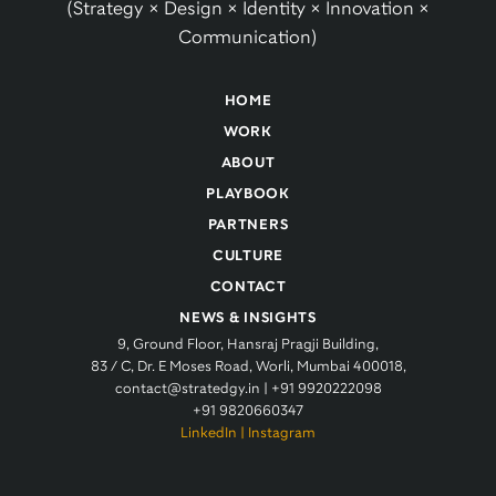
(Strategy × Design × Identity × Innovation ×
Communication)
HOME
WORK
ABOUT
PLAYBOOK
PARTNERS
CULTURE
CONTACT
NEWS & INSIGHTS
9, Ground Floor, Hansraj Pragji Building,
83 / C, Dr. E Moses Road, Worli, Mumbai 400018,
contact@stratedgy.in
|
+91 9920222098
+91 9820660347
LinkedIn
|
Instagram