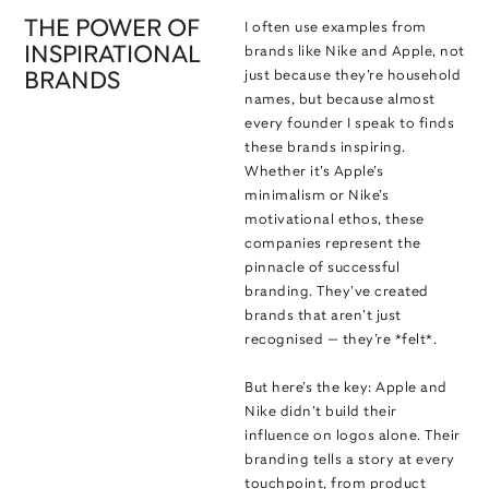
THE POWER OF
I often use examples from
INSPIRATIONAL
brands like Nike and Apple, not
just because they’re household
BRANDS
names, but because almost
every founder I speak to finds
these brands inspiring.
Whether it’s Apple’s
minimalism or Nike’s
motivational ethos, these
companies represent the
pinnacle of successful
branding. They’ve created
brands that aren’t just
recognised — they’re *felt*.
But here’s the key: Apple and
Nike didn’t build their
influence on logos alone. Their
branding tells a story at every
touchpoint, from product