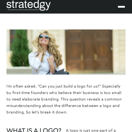
I’m often asked, “Can you just build a logo for us?” Especially
by first-time founders who believe their business is too small
to need elaborate branding. This question reveals a common
misunderstanding about the difference between a logo and
branding. So let’s break it down.
WHAT IS A LOGO?
A logo is just one part of a