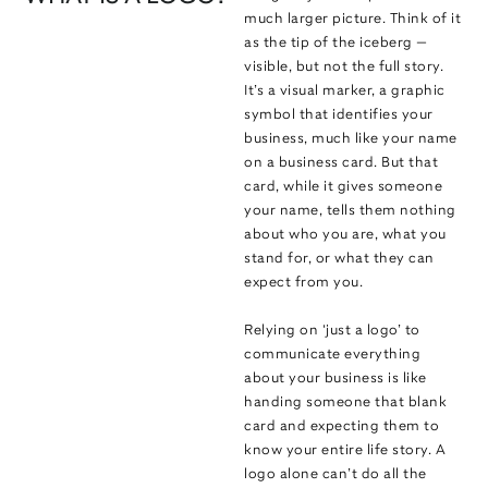
much larger picture. Think of it
as the tip of the iceberg —
visible, but not the full story.
It’s a visual marker, a graphic
symbol that identifies your
business, much like your name
on a business card. But that
card, while it gives someone
your name, tells them nothing
about who you are, what you
stand for, or what they can
expect from you.
Relying on ‘just a logo’ to
communicate everything
about your business is like
handing someone that blank
card and expecting them to
know your entire life story. A
logo alone can’t do all the