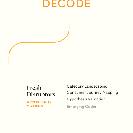
DECODE
Fresh
Category Landscaping
Consumer Journey Mapping
Disruptors
Hypothesis Validation
OPPORTUNITY
Emerging Codes
MAPPING