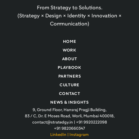
From Strategy to Solutions.
(Strategy × Design × Identity × Innovation ×
Communication)
HOME
WORK
ABOUT
PLAYBOOK
PARTNERS
CULTURE
CONTACT
NEWS & INSIGHTS
9, Ground Floor, Hansraj Pragji Building,
83 / C, Dr. E Moses Road, Worli, Mumbai 400018,
contact@stratedgy.in
|
+91 9920222098
+91 9820660347
LinkedIn
|
Instagram