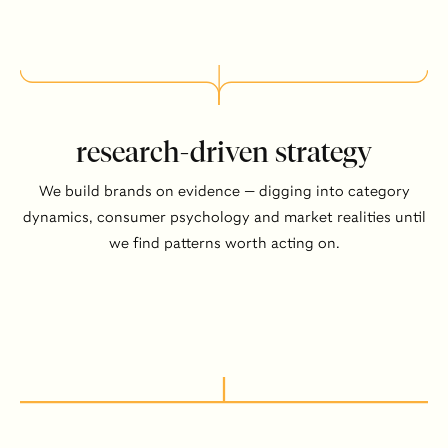
research-driven strategy
We build brands on evidence — digging into category
dynamics, consumer psychology and market realities until
we find patterns worth acting on.