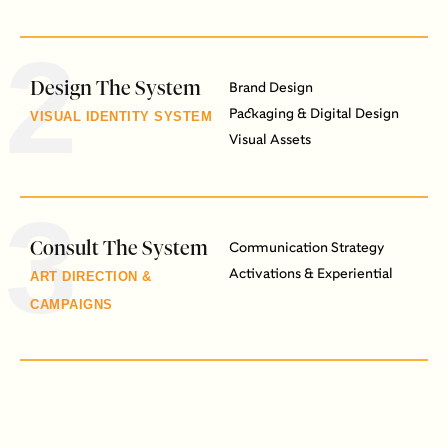
2
Design The System
Brand Design
Packaging & Digital Design
VISUAL IDENTITY SYSTEM
Visual Assets
3
Consult The System
Communication Strategy
Activations & Experiential
ART DIRECTION &
CAMPAIGNS