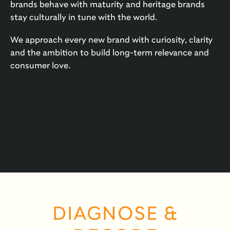
brands behave with maturity and heritage brands
stay culturally in tune with the world.
We approach every new brand with curiosity, clarity
and the ambition to build long-term relevance and
consumer love.
DIAGNOSE &