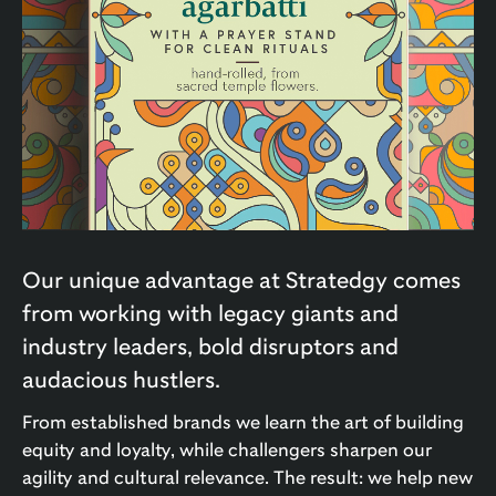
Our unique advantage at Stratedgy comes
from working with legacy giants and
industry leaders, bold disruptors and
audacious hustlers.
From established brands we learn the art of building
equity and loyalty, while challengers sharpen our
agility and cultural relevance. The result: we help new