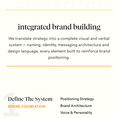
IDEATE & CREATE
integrated brand building
We translate strategy into a complete visual and verbal
system — naming, identity, messaging architecture and
design language, every element built to reinforce brand
positioning.
1
Define The System
Positioning Strategy
Brand Architecture
BRAND FOUNDATION
Voice & Personality