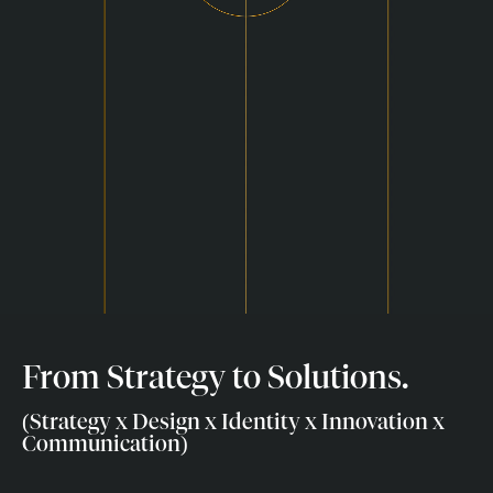
From Strategy to Solutions.
(Strategy x Design x Identity x Innovation x
Communication)