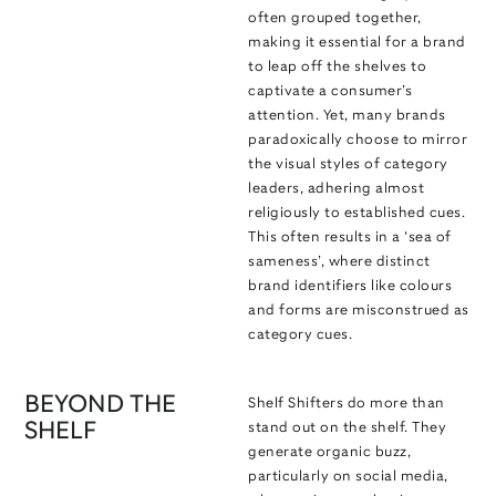
often grouped together,
making it essential for a brand
to leap off the shelves to
captivate a consumer’s
attention. Yet, many brands
paradoxically choose to mirror
the visual styles of category
leaders, adhering almost
religiously to established cues.
This often results in a ‘sea of
sameness’, where distinct
brand identifiers like colours
and forms are misconstrued as
category cues.
BEYOND THE
Shelf Shifters do more than
SHELF
stand out on the shelf. They
generate organic buzz,
particularly on social media,