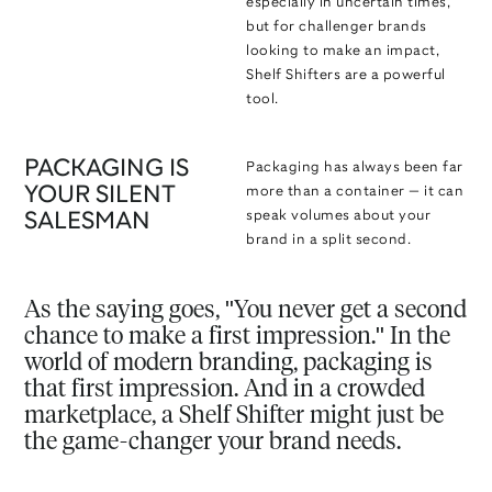
especially in uncertain times,
but for challenger brands
looking to make an impact,
Shelf Shifters are a powerful
tool.
PACKAGING IS
Packaging has always been far
YOUR SILENT
more than a container — it can
speak volumes about your
SALESMAN
brand in a split second.
As the saying goes, "You never get a second
chance to make a first impression." In the
world of modern branding, packaging is
that first impression. And in a crowded
marketplace, a Shelf Shifter might just be
the game-changer your brand needs.