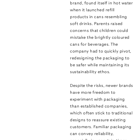
brand, found itself in hot water
when it launched refill
products in cans resembling
soft drinks. Parents raised
concerns that children could
mistake the brightly coloured
cans for beverages. The
company had to quickly pivot,
redesigning the packaging to
be safer while maintaining its
sustainability ethos.
Despite the risks, newer brands
have more freedom to
experiment with packaging
than established companies,
which often stick to traditional
designs to reassure existing
customers. Familiar packaging
can convey reliability,