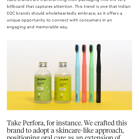
billboard that captures attention. This trend is one that Indian
D2C brands should wholeheartedly embrace, as it offers a
unique opportunity to connect with consumers in an
engaging and memorable way.
Take Perfora, for instance. We crafted this
brand to adopt a skincare-like approach,
positioning oral care as an extension of