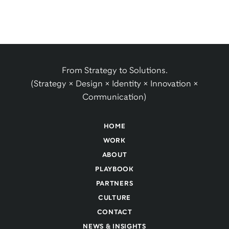
From Strategy to Solutions.
(Strategy × Design × Identity × Innovation ×
Communication)
HOME
WORK
ABOUT
PLAYBOOK
PARTNERS
CULTURE
CONTACT
NEWS & INSIGHTS