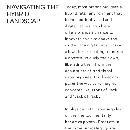
NAVIGATING THE
Today, most brands navigate a
HYBRID
hybrid retail environment that
blends both physical and
LANDSCAPE
digital realms. This blend
offers brands a chance to
innovate and rise above the
clutter. The digital retail space
allows for presenting brands in
a context uniquely their own,
liberating them from the
constraints of traditional
category cues. This freedom
paves the way to reimagine
concepts like ‘Front of Pack’
and ‘Back of Pack’.
In physical retail, steering clear
of the ‘me too’ mentality
becomes pivotal. Products in
the same sub-category are