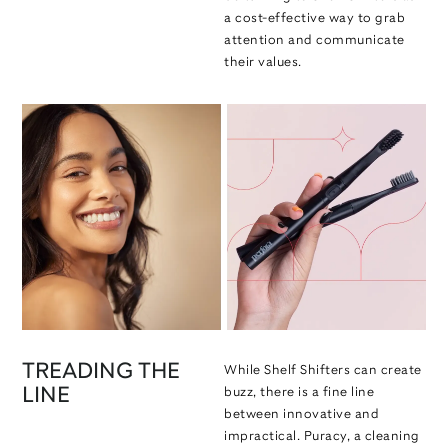
a cost-effective way to grab
attention and communicate
their values.
TREADING THE
While Shelf Shifters can create
LINE
buzz, there is a fine line
between innovative and
impractical. Puracy, a cleaning