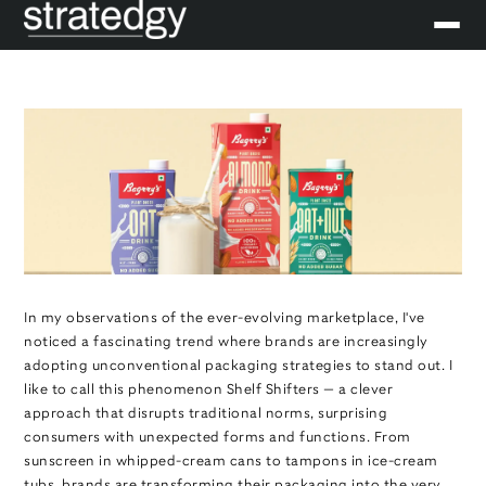
In my observations of the ever-evolving marketplace, I've
noticed a fascinating trend where brands are increasingly
adopting unconventional packaging strategies to stand out. I
like to call this phenomenon Shelf Shifters — a clever
approach that disrupts traditional norms, surprising
consumers with unexpected forms and functions. From
sunscreen in whipped-cream cans to tampons in ice-cream
tubs, brands are transforming their packaging into the very