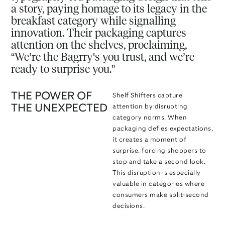
a story, paying homage to its legacy in the
breakfast category while signalling
innovation. Their packaging captures
attention on the shelves, proclaiming,
“We’re the Bagrry's you trust, and we’re
ready to surprise you.”
THE POWER OF
Shelf Shifters capture
THE UNEXPECTED
attention by disrupting
category norms. When
packaging defies expectations,
it creates a moment of
surprise, forcing shoppers to
stop and take a second look.
This disruption is especially
valuable in categories where
consumers make split-second
decisions.