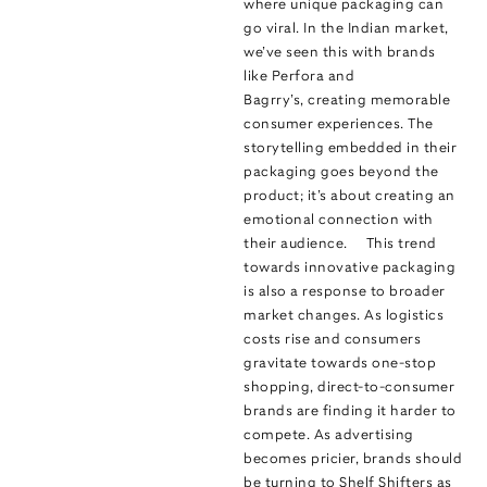
where unique packaging can
go viral. In the Indian market,
we’ve seen this with brands
like Perfora and
Bagrry’s, creating memorable
consumer experiences. The
storytelling embedded in their
packaging goes beyond the
product; it’s about creating an
emotional connection with
their audience. This trend
towards innovative packaging
is also a response to broader
market changes. As logistics
costs rise and consumers
gravitate towards one-stop
shopping, direct-to-consumer
brands are finding it harder to
compete. As advertising
becomes pricier, brands should
be turning to Shelf Shifters as