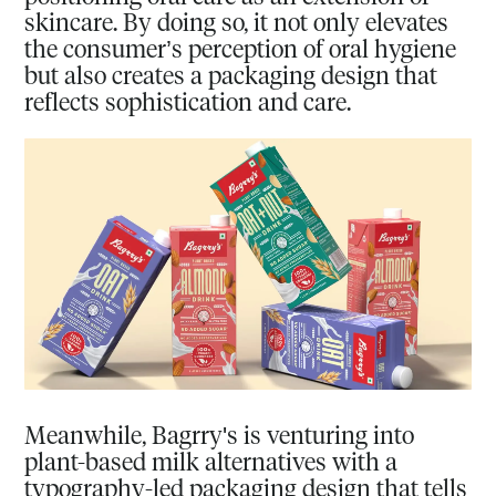
skincare. By doing so, it not only elevates
the consumer’s perception of oral hygiene
but also creates a packaging design that
reflects sophistication and care.
Meanwhile, Bagrry's is venturing into
plant-based milk alternatives with a
typography-led packaging design that tells