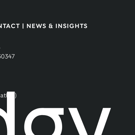
NTACT
|
NEWS & INSIGHTS
,
60347
ation)