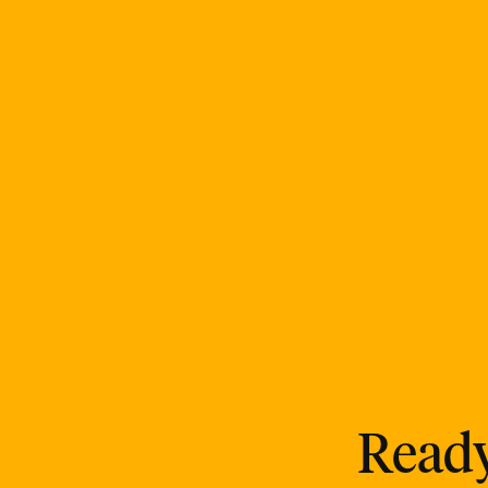
Ready