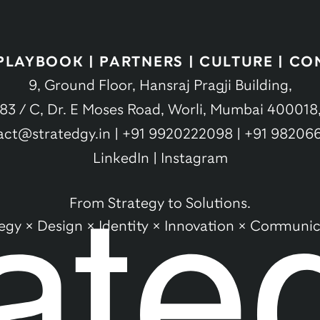
PLAYBOOK
|
PARTNERS
|
CULTURE
|
CO
9, Ground Floor, Hansraj Pragji Building,
83 / C, Dr. E Moses Road, Worli, Mumbai 400018
act@stratedgy.in
|
+91 9920222098
|
+91 98206
LinkedIn
|
Instagram
From Strategy to Solutions.
tegy × Design × Identity × Innovation × Communic