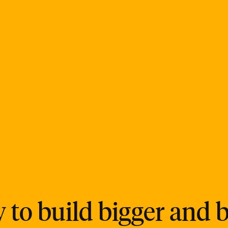
 to build bigger and b