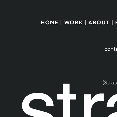
HOME
|
WORK
|
ABOUT
|
cont
(Stra