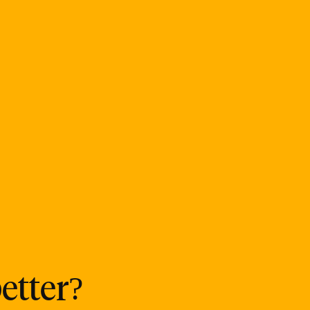
etter?