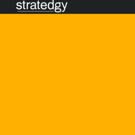
BUILDING
Bold, thoughtful, and
by
Noel D’Cunha